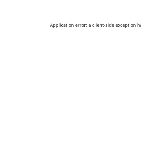
Application error: a
client
-side exception 