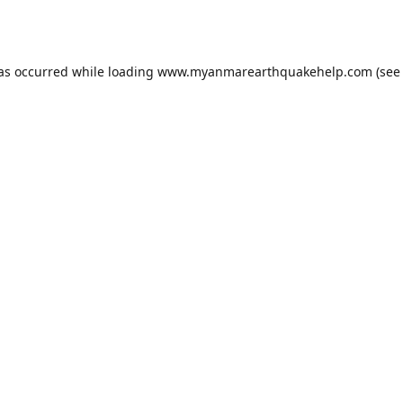
has occurred while loading
www.myanmarearthquakehelp.com
(see