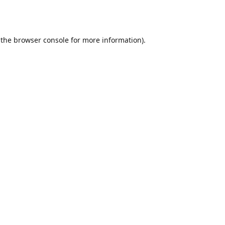
 the
browser console
for more information).